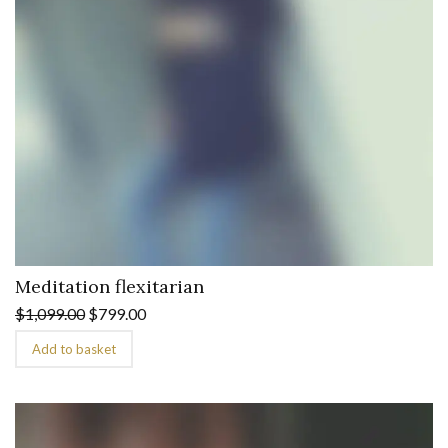
Meditation flexitarian
$
1,099.00
$
799.00
Add to basket