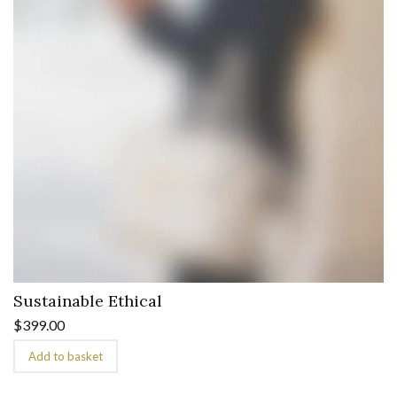
Sustainable Ethical
$
399.00
Add to basket