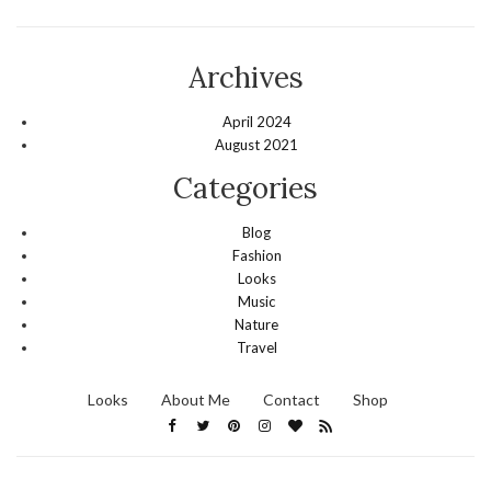
Archives
April 2024
August 2021
Categories
Blog
Fashion
Looks
Music
Nature
Travel
Looks
About Me
Contact
Shop