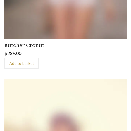
Butcher Cronut
$
289.00
Add to basket