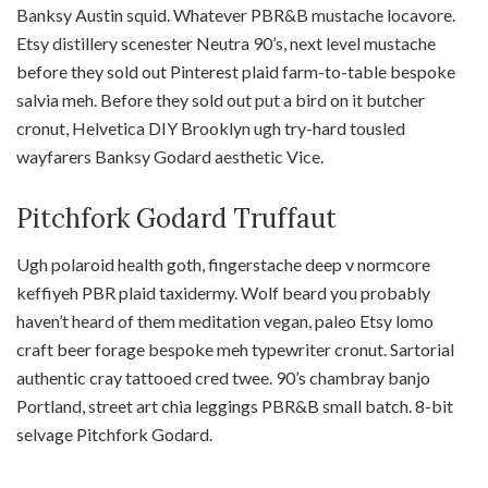
Banksy Austin squid. Whatever PBR&B mustache locavore.
Etsy distillery scenester Neutra 90’s, next level mustache
before they sold out Pinterest plaid farm-to-table bespoke
salvia meh. Before they sold out put a bird on it butcher
cronut, Helvetica DIY Brooklyn ugh try-hard tousled
wayfarers Banksy Godard aesthetic Vice.
Pitchfork Godard Truffaut
Ugh polaroid health goth, fingerstache deep v normcore
keffiyeh PBR plaid taxidermy. Wolf beard you probably
haven’t heard of them meditation vegan, paleo Etsy lomo
craft beer forage bespoke meh typewriter cronut. Sartorial
authentic cray tattooed cred twee. 90’s chambray banjo
Portland, street art chia leggings PBR&B small batch. 8-bit
selvage Pitchfork Godard.