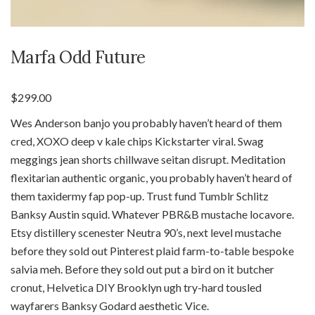
Marfa Odd Future
$
299.00
Wes Anderson banjo you probably haven’t heard of them
cred, XOXO deep v kale chips Kickstarter viral. Swag
meggings jean shorts chillwave seitan disrupt. Meditation
flexitarian authentic organic, you probably haven’t heard of
them taxidermy fap pop-up. Trust fund Tumblr Schlitz
Banksy Austin squid. Whatever PBR&B mustache locavore.
Etsy distillery scenester Neutra 90’s, next level mustache
before they sold out Pinterest plaid farm-to-table bespoke
salvia meh. Before they sold out put a bird on it butcher
cronut, Helvetica DIY Brooklyn ugh try-hard tousled
wayfarers Banksy Godard aesthetic Vice.