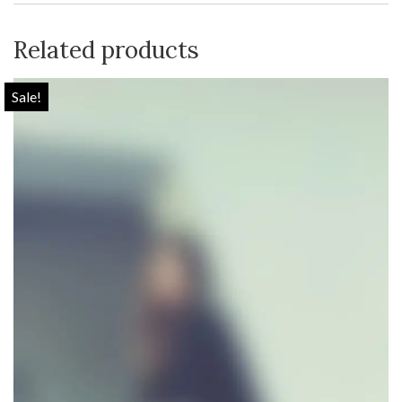
Related products
Sale!