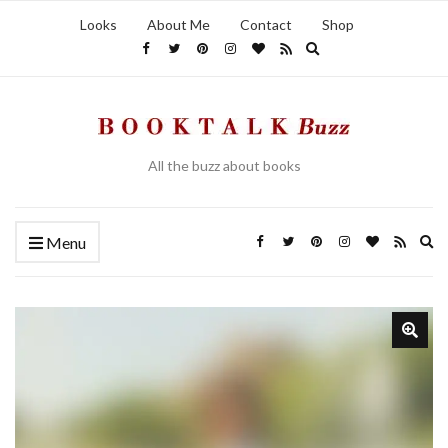
Looks
About Me
Contact
Shop
Expand search form
All the buzz about books
Ex
Menu