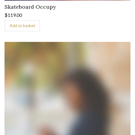
Skateboard Occupy
$
119.00
Add to basket