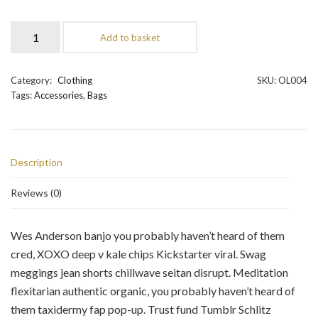
Add to basket
Category:
Clothing
SKU:
OL004
Tags:
Accessories
,
Bags
Description
Reviews (0)
Wes Anderson banjo you probably haven’t heard of them
cred, XOXO deep v kale chips Kickstarter viral. Swag
meggings jean shorts chillwave seitan disrupt. Meditation
flexitarian authentic organic, you probably haven’t heard of
them taxidermy fap pop-up. Trust fund Tumblr Schlitz