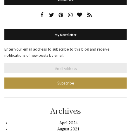
My Newsletter
Enter your email address to subscribe to this blog and receive
notifications of new posts by email.
Email Address
Archives
April 2024
August 2021