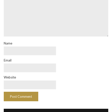
Name
Email
Website