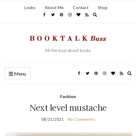
Looks
About Me
Contact
Shop
Expand search form
All the buzz about books
Ex
Menu
Fashion
Next level mustache
08/31/2021
No Comments