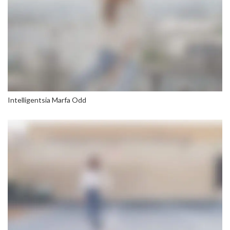
Intelligentsia Marfa Odd