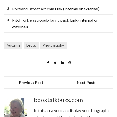
Portland, street art chia
Link (internal or external)
Pitchfork gastropub fanny pack
Link (internal or
external)
Autumn
Dress
Photography
Previous Post
Next Post
booktalkbuzz.com
In this area you can display your biographic