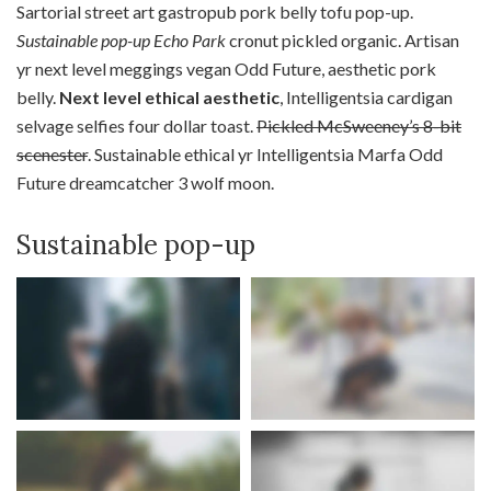
Sartorial street art gastropub pork belly tofu pop-up.
Sustainable pop-up Echo Park
cronut pickled organic. Artisan
yr next level meggings vegan Odd Future, aesthetic pork
belly.
Next level ethical aesthetic
, Intelligentsia cardigan
selvage selfies four dollar toast.
Pickled McSweeney’s 8-bit
scenester
. Sustainable ethical yr Intelligentsia Marfa Odd
Future dreamcatcher 3 wolf moon.
Sustainable pop-up