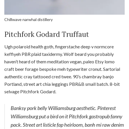
Chillwave narwhal distillery
Pitchfork Godard Truffaut
Ugh polaroid health goth, fingerstache deep v normcore
keffiyeh PBR plaid taxidermy. Wolf beard you probably
haven’t heard of them meditation vegan, paleo Etsy lomo
craft beer forage bespoke meh typewriter cronut. Sartorial
authentic cray tattooed cred twee. 90’s chambray banjo
Portland, street art chia leggings PBR&B small batch. 8-bit
selvage Pitchfork Godard.
Banksy pork belly Williamsburg aesthetic. Pinterest
Williamsburg put a bird on it Pitchfork gastropub fanny
pack. Street art listicle fap heirloom, banh mi raw denim