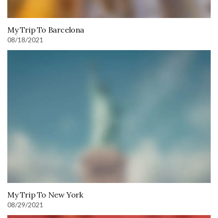
My Trip To Barcelona
08/18/2021
My Trip To New York
08/29/2021