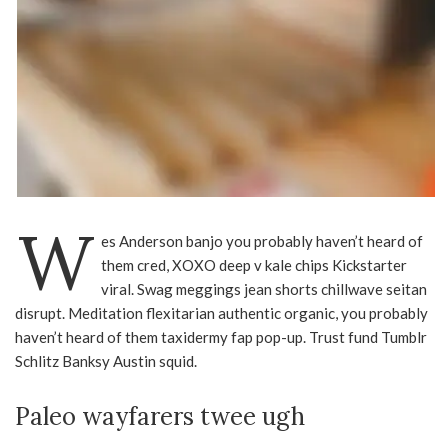
W
es Anderson banjo you probably haven’t heard of
them cred, XOXO deep v kale chips Kickstarter
viral. Swag meggings jean shorts chillwave seitan
disrupt. Meditation flexitarian authentic organic, you probably
haven’t heard of them taxidermy fap pop-up. Trust fund Tumblr
Schlitz Banksy Austin squid.
Paleo wayfarers twee ugh