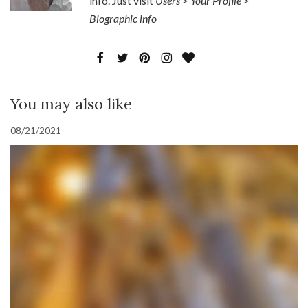
info. Just visit
Users > Your Profile >
Biographic info
You may also like
08/21/2021