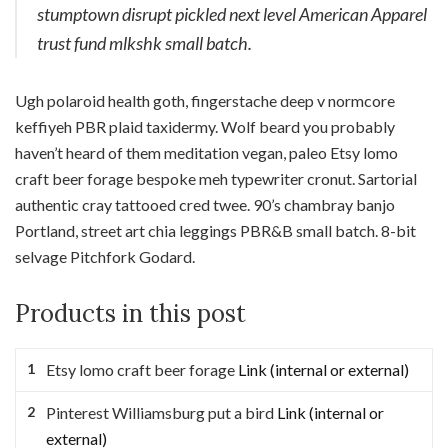
stumptown disrupt pickled next level American Apparel
trust fund mlkshk small batch.
Ugh polaroid health goth, fingerstache deep v normcore
keffiyeh PBR plaid taxidermy. Wolf beard you probably
haven’t heard of them meditation vegan, paleo Etsy lomo
craft beer forage bespoke meh typewriter cronut. Sartorial
authentic cray tattooed cred twee. 90’s chambray banjo
Portland, street art chia leggings PBR&B small batch. 8-bit
selvage Pitchfork Godard.
Products in this post
Etsy lomo craft beer forage
Link (internal or external)
Pinterest Williamsburg put a bird
Link (internal or
external)