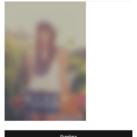
Elsewhere