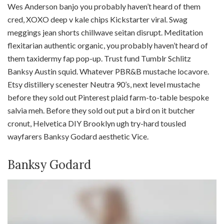
Wes Anderson banjo you probably haven’t heard of them
cred, XOXO deep v kale chips Kickstarter viral. Swag
meggings jean shorts chillwave seitan disrupt. Meditation
flexitarian authentic organic, you probably haven’t heard of
them taxidermy fap pop-up. Trust fund Tumblr Schlitz
Banksy Austin squid. Whatever PBR&B mustache locavore.
Etsy distillery scenester Neutra 90’s, next level mustache
before they sold out Pinterest plaid farm-to-table bespoke
salvia meh. Before they sold out put a bird on it butcher
cronut, Helvetica DIY Brooklyn ugh try-hard tousled
wayfarers Banksy Godard aesthetic Vice.
Banksy Godard