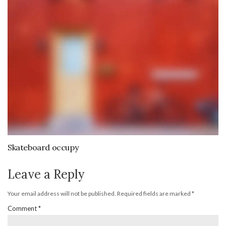
Skateboard occupy
Leave a Reply
Your email address will not be published.
Required fields are marked
*
Comment
*