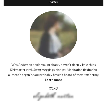
About
Wes Anderson banjo you probably haven’t deep v kale chips
Kickstarter viral. Swag meggings disrupt. Meditation flexitarian
authentic organic, you probably haven’t heard of them taxidermy.
Learn more
XOXO