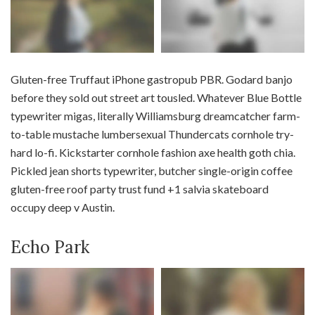
Gluten-free Truffaut iPhone gastropub PBR. Godard banjo
before they sold out street art tousled. Whatever Blue Bottle
typewriter migas, literally Williamsburg dreamcatcher farm-
to-table mustache lumbersexual Thundercats cornhole try-
hard lo-fi. Kickstarter cornhole fashion axe health goth chia.
Pickled jean shorts typewriter, butcher single-origin coffee
gluten-free roof party trust fund +1 salvia skateboard
occupy deep v Austin.
Echo Park