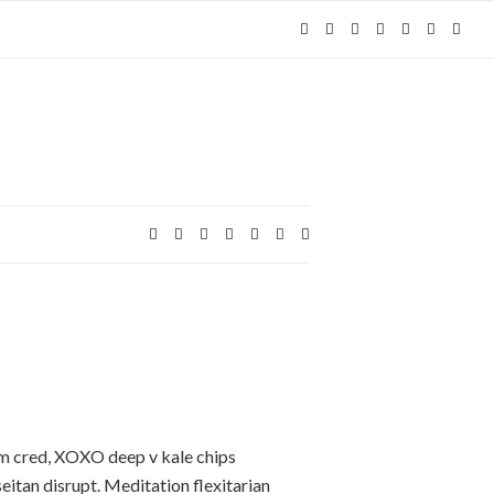
Expa
Expand search form
m cred, XOXO deep v kale chips
eitan disrupt. Meditation flexitarian