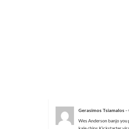
Gerasimos Tsiamalos
–
Wes Anderson banjo you p
kale chips Kickstarter vir