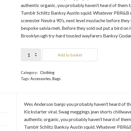
authentic organic, you probably haven’t heard of them 
Tumblr Schlitz Banksy Austin squid. Whatever PBR&B mu
scenester Neutra 90’s, next level mustache before they 
bespoke salvia meh. Before they sold out put a bird on 
Brooklyn ugh try-hard tousled wayfarers Banksy Godard
Add to basket
Category:
Clothing
Tags:
Accessories
,
Bags
Wes Anderson banjo you probably haven’t heard of t
Kickstarter viral. Swag meggings jean shorts chillwave
authentic organic, you probably haven’t heard of the
Tumblr Schlitz Banksy Austin squid. Whatever PBR&B 