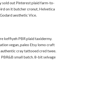
 sold out Pinterest plaid farm-to-
ird on it butcher cronut, Helvetica
Godard aesthetic Vice.
re keffiyeh PBR plaid taxidermy.
tion vegan, paleo Etsy lomo craft
 authentic cray tattooed cred twee.
s PBR&B small batch. 8-bit selvage