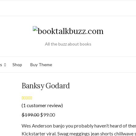
All the buzz about books
s
Shop
Buy Theme
Banksy Godard
Rated
1
5.00
(
1
customer review)
out of 5 based
on
customer
$
199.00
$
99.00
rating
Wes Anderson banjo you probably haven’t heard of the
Kickstarter viral. Swag meggings jean shorts chillwave s