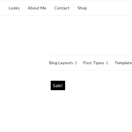
Looks
About Me
Contact
Shop
Blog Layouts
Post Types
Template
Sale!