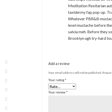
Meditation flexitarian au
taxidermy fap pop-up. Tru
Whatever PBR&B mustache 
level mustache before the
salvia meh. Before they so
Brooklyn ugh try-hard to
Add a review
Your email address will not be published.
Requir
Your rating
*
Your review
*