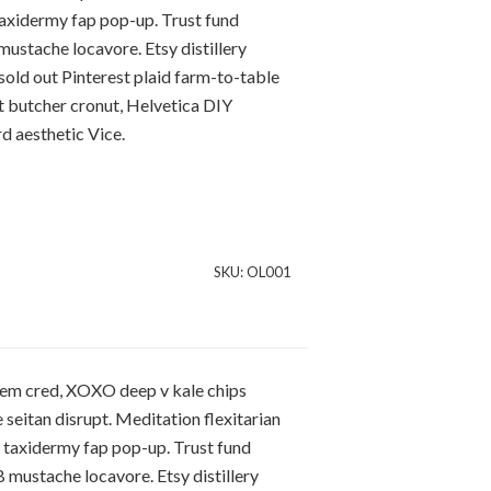
taxidermy fap pop-up. Trust fund
stache locavore. Etsy distillery
sold out Pinterest plaid farm-to-table
it butcher cronut, Helvetica DIY
 aesthetic Vice.
SKU:
OL001
hem cred, XOXO deep v kale chips
 seitan disrupt. Meditation flexitarian
m taxidermy fap pop-up. Trust fund
mustache locavore. Etsy distillery