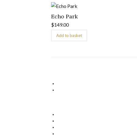
Echo Park
$
149.00
Add to basket