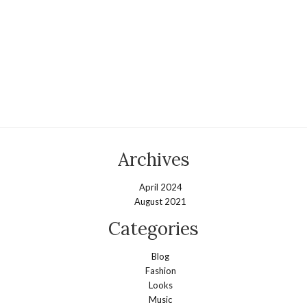
Archives
April 2024
August 2021
Categories
Blog
Fashion
Looks
Music