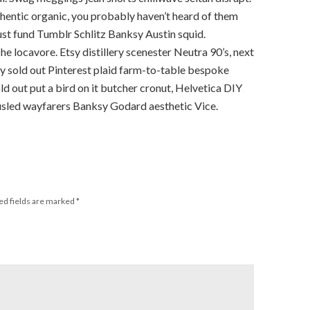
thentic organic, you probably haven’t heard of them
st fund Tumblr Schlitz Banksy Austin squid.
locavore. Etsy distillery scenester Neutra 90’s, next
y sold out Pinterest plaid farm-to-table bespoke
ld out put a bird on it butcher cronut, Helvetica DIY
usled wayfarers Banksy Godard aesthetic Vice.
ed fields are marked
*