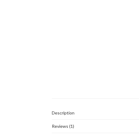
Description
Reviews (1)