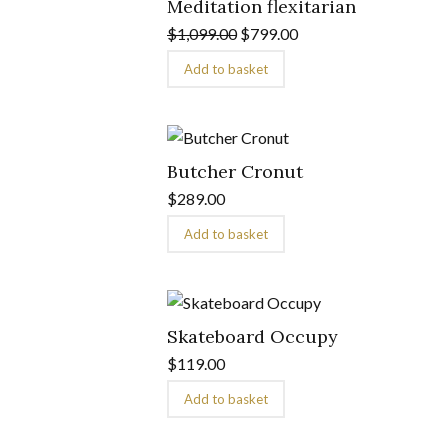
Meditation flexitarian
$
1,099.00
$
799.00
Add to basket
Butcher Cronut
$
289.00
Add to basket
Skateboard Occupy
$
119.00
Add to basket