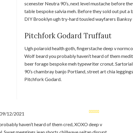
scenester Neutra 90’s, next level mustache before they
table bespoke salvia meh. Before they sold out put a b
DIY Brooklyn ugh try-hard tousled wayfarers Banksy 
Pitchfork Godard Truffaut
Ugh polaroid health goth, fingerstache deep v normco
Wolf beard you probably haven’t heard of them medita
beer forage bespoke meh typewriter cronut. Sartorial
90’s chambray banjo Portland, street art chia legging
Pitchfork Godard.
09/12/2021
Rated
5
out of
5
robably haven’t heard of them cred, XOXO deep v
al. Swag meggings jean shorts chillwave seitan disrupt.