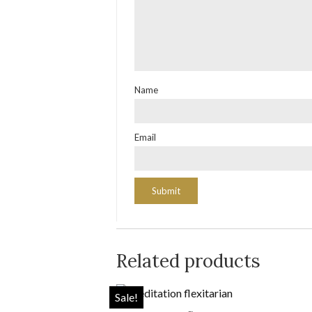
Name
Email
Related products
Sale!