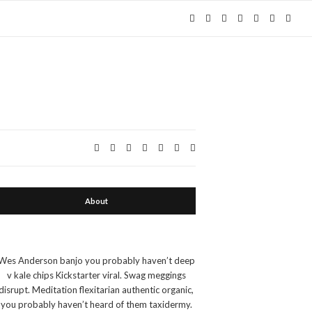
Expa
Expand search form
About
Wes Anderson banjo you probably haven’t deep
v kale chips Kickstarter viral. Swag meggings
disrupt. Meditation flexitarian authentic organic,
you probably haven’t heard of them taxidermy.