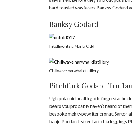
hard tousled wayfarers Banksy Godard ae
Banksy Godard
Intelligentsia Marfa Odd
Chillwave narwhal distillery
Pitchfork Godard Truffa
Ugh polaroid health goth, fingerstache d
beard you probably haven’t heard of them
bespoke meh typewriter cronut. Sartorial
banjo Portland, street art chia leggings