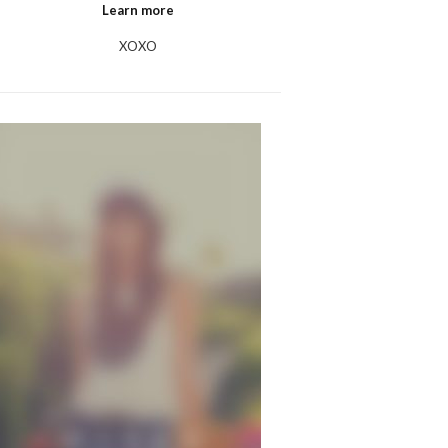
Learn more
XOXO