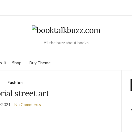
All the buzz about books
s
Shop
Buy Theme
Fashion
rial street art
/2021
No Comments