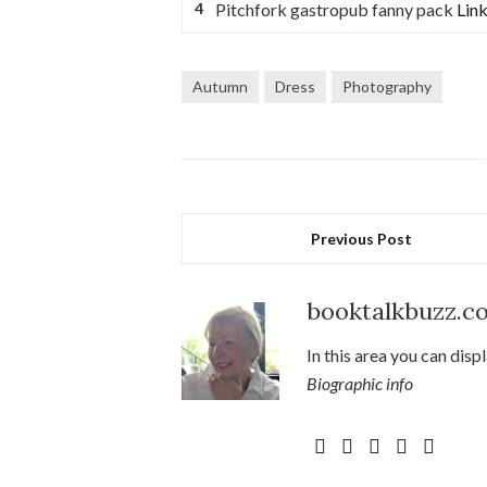
Pitchfork gastropub fanny pack
Link
Autumn
Dress
Photography
Previous Post
booktalkbuzz.c
In this area you can disp
Biographic info