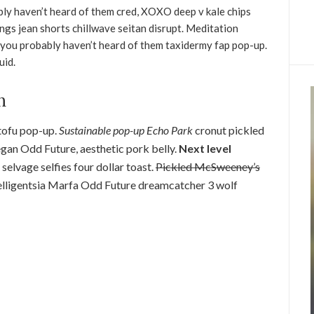
ly haven’t heard of them cred, XOXO deep v kale chips
ngs jean shorts chillwave seitan disrupt. Meditation
, you probably haven’t heard of them taxidermy fap pop-up.
uid.
h
 tofu pop-up.
Sustainable pop-up Echo Park
cronut pickled
egan Odd Future, aesthetic pork belly.
Next level
n selvage selfies four dollar toast.
Pickled McSweeney’s
ntelligentsia Marfa Odd Future dreamcatcher 3 wolf