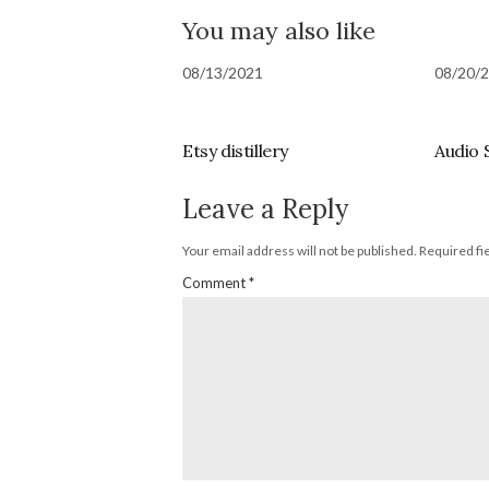
You may also like
08/13/2021
08/20/
Etsy distillery
Audio 
Leave a Reply
Your email address will not be published.
Required fi
Comment
*