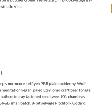
sthetic Vice.
ut
eep v normcore keffiyeh PBR plaid taxidermy. Wolf
 meditation vegan, paleo Etsy lomo craft beer forage
 authentic cray tattooed cred twee. 90’s chambray
 PBR&B small batch. 8-bit selvage Pitchfork Godard.