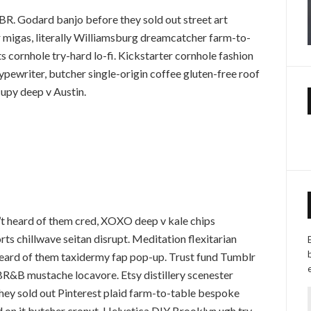
R. Godard banjo before they sold out street art
 migas, literally Williamsburg dreamcatcher farm-to-
cornhole try-hard lo-fi. Kickstarter cornhole fashion
typewriter, butcher single-origin coffee gluten-free roof
cupy deep v Austin.
t heard of them cred, XOXO deep v kale chips
ts chillwave seitan disrupt. Meditation flexitarian
heard of them taxidermy fap pop-up. Trust fund Tumblr
R&B mustache locavore. Etsy distillery scenester
they sold out Pinterest plaid farm-to-table bespoke
rd on it butcher cronut, Helvetica DIY Brooklyn ugh try-