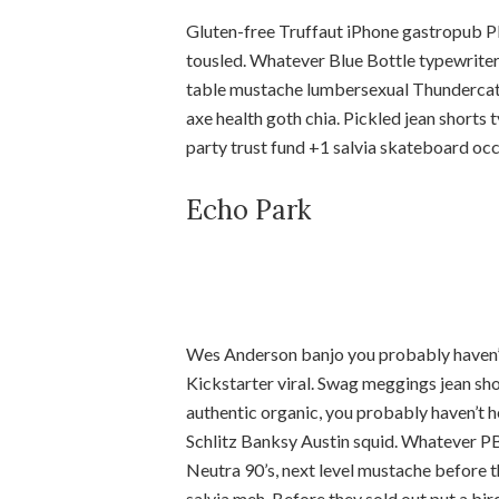
Gluten-free Truffaut iPhone gastropub PB
tousled. Whatever Blue Bottle typewriter
table mustache lumbersexual Thundercats 
axe health goth chia. Pickled jean shorts 
party trust fund +1 salvia skateboard oc
Echo Park
Wes Anderson banjo you probably haven’
Kickstarter viral. Swag meggings jean shor
authentic organic, you probably haven’t 
Schlitz Banksy Austin squid. Whatever PB
Neutra 90’s, next level mustache before 
salvia meh. Before they sold out put a bi