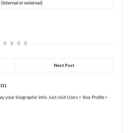
 (internal or external)
Next Post
om
lay your biographic info. Just visit
Users > Your Profile >