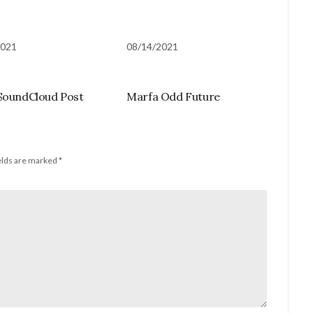
2021
08/14/2021
SoundCloud Post
Marfa Odd Future
elds are marked
*