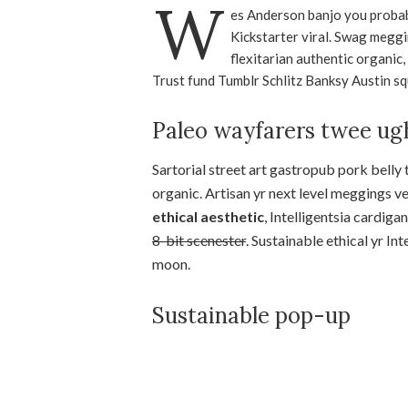
W
es Anderson banjo you probab
Kickstarter viral. Swag meggi
flexitarian authentic organic
Trust fund Tumblr Schlitz Banksy Austin sq
Paleo wayfarers twee ug
Sartorial street art gastropub pork belly
organic. Artisan yr next level meggings v
ethical aesthetic
, Intelligentsia cardiga
8-bit scenester
. Sustainable ethical yr I
moon.
Sustainable pop-up