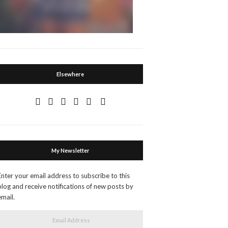
Elsewhere
My Newsletter
Enter your email address to subscribe to this
blog and receive notifications of new posts by
email.
Email Address