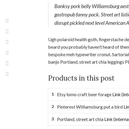
Banksy pork belly Williamsburg aesthe
gastropub fanny pack. Street art lis
disrupt pickled next level American 
Ugh polaroid health goth, fingerstache d
beard you probably haven’t heard of them
bespoke meh typewriter cronut. Sartorial
banjo Portland, street art chia leggings
Products in this post
Etsy lomo craft beer forage
Link (int
Pinterest Williamsburg put a bird
Lin
Portland, street art chia
Link (interna