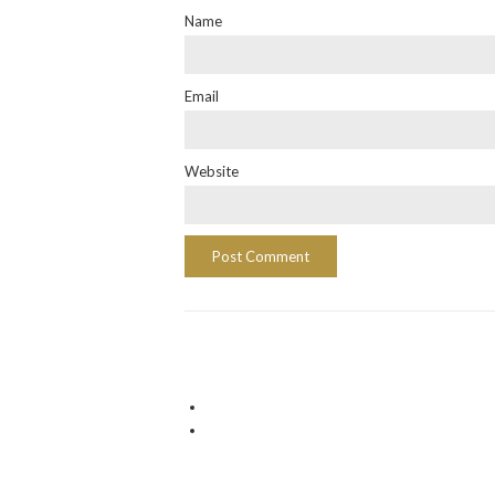
Name
Email
Website