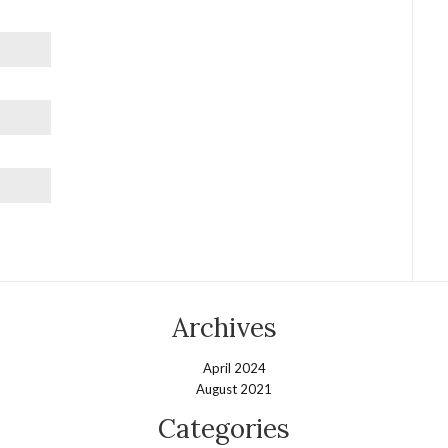
Archives
April 2024
August 2021
Categories