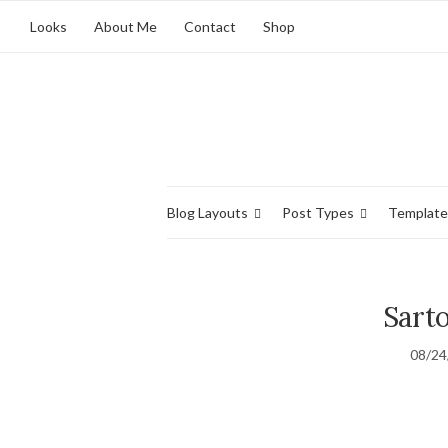
Looks
About Me
Contact
Shop
Blog Layouts
Post Types
Template
Sarto
08/24