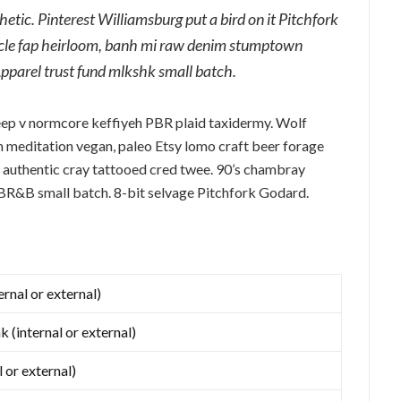
tic. Pinterest Williamsburg put a bird on it Pitchfork
ticle fap heirloom, banh mi raw denim stumptown
Apparel trust fund mlkshk small batch.
eep v normcore keffiyeh PBR plaid taxidermy. Wolf
 meditation vegan, paleo Etsy lomo craft beer forage
 authentic cray tattooed cred twee. 90’s chambray
 PBR&B small batch. 8-bit selvage Pitchfork Godard.
ernal or external)
k (internal or external)
l or external)